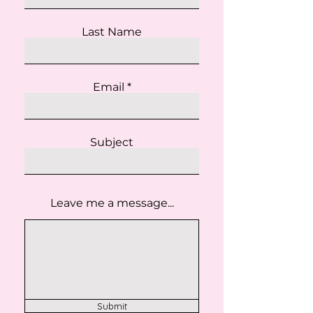
Last Name
Email
Subject
Leave me a message...
Submit