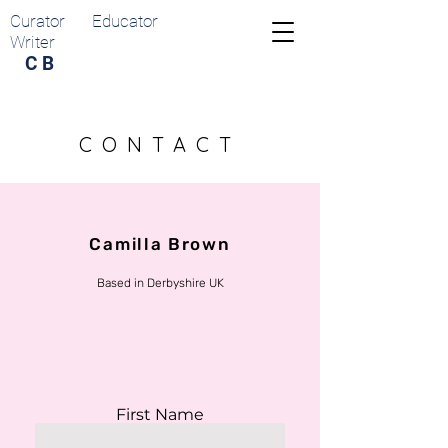
Curator Educator
Writer
C B
CONTACT
Camilla Brown
Based in Derbyshire UK
First Name