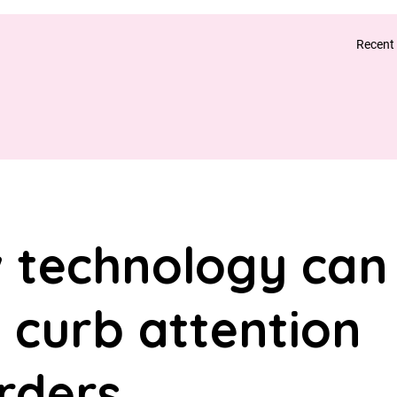
Recent
 technology can
 curb attention
rders