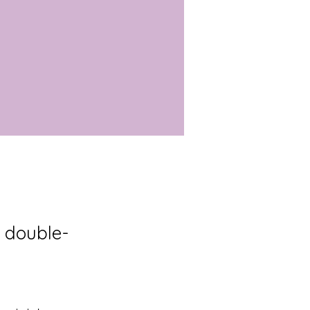
, double-