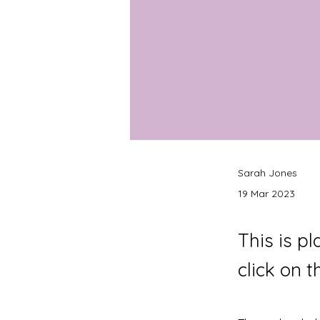
Sarah Jones
19 Mar 2023
This is p
click on 