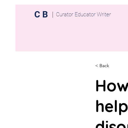
C B
Curator Educator Writer
< Back
How
help
diso