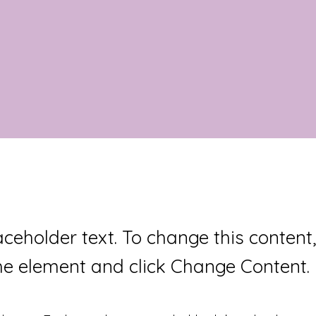
laceholder text. To change this content
the element and click Change Content.