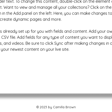
der text. To change this content, double-click on the element 
 Want to view and manage all your collections? Click on the
in the Add panel on the left. Here, you can make changes to
, create dynamic pages and more.
 is already set up for you with fields and content. Add your o
 CSV file. Add fields for any type of content you want to disp
s, and videos. Be sure to click Sync after making changes in a 
 your newest content on your live site. 
© 2023 by Camilla Brown