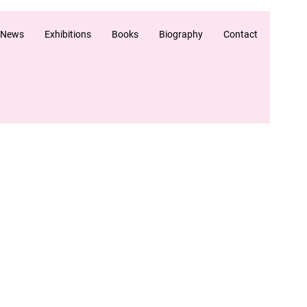
 News
Exhibitions
Books
Biography
Contact