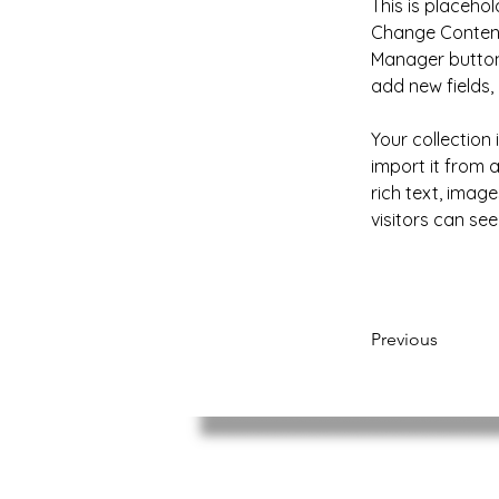
This is placehol
Change Content.
Manager button 
add new fields
Your collection
import it from a
rich text, image
visitors can see
Previous