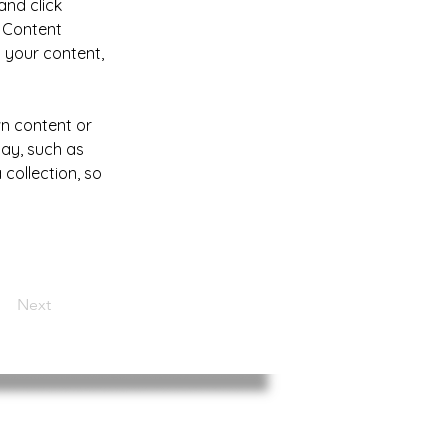
and click 
 Content 
 your content, 
wn content or 
lay, such as 
collection, so 
Next