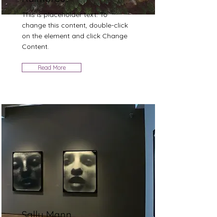
This is placeholder text. To
change this content, double-click
on the element and click Change
Content.
Read More
Sally Mann