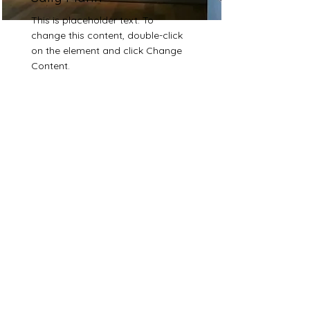
This is placeholder text. To
change this content, double-click
on the element and click Change
Content.
Read More
Sara Ramo