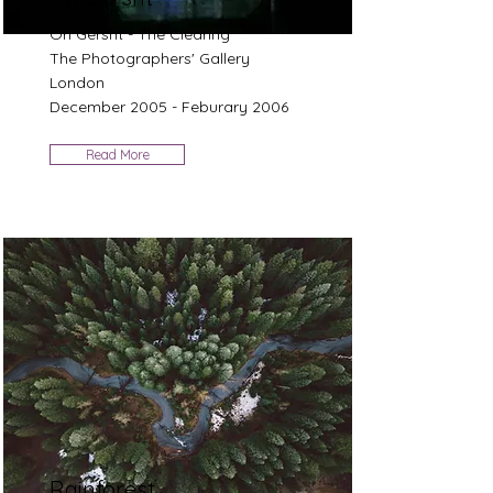
Ori Gersht - The Clearing
The Photographers' Gallery
London
December 2005 - Feburary 2006
Read More
Rainforest