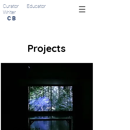
Curator Educator
Writer
C B
Projects
Ori Gersht